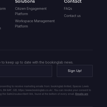
Solutions
Contact
form
Citizen Engagement
FAQs
Platform
Contact us
Workspace Management
Platform
m
 to keep up to date with the bookinglab news.
Sign Up!
consenting to receive marketing emails from: bookinglab limited, Spaces Lewis
ham, B4 6AF, GB, https://www.bookinglab.co.uk/. You can revoke your consent to
ng the SafeUnsubscribe® link, found at the bottom of every email.
Emails are