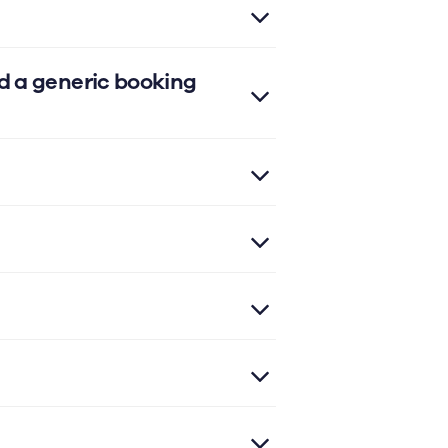
d a generic booking