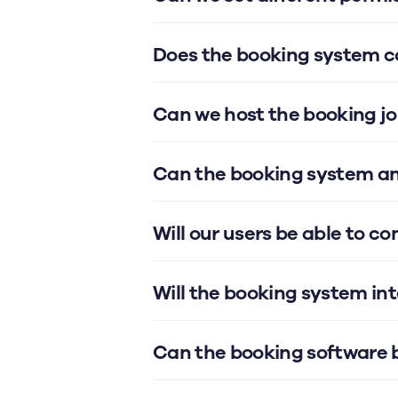
Does the booking system co
Can we host the booking jo
Can the booking system an
Will our users be able to c
Will the booking system in
Can the booking software 