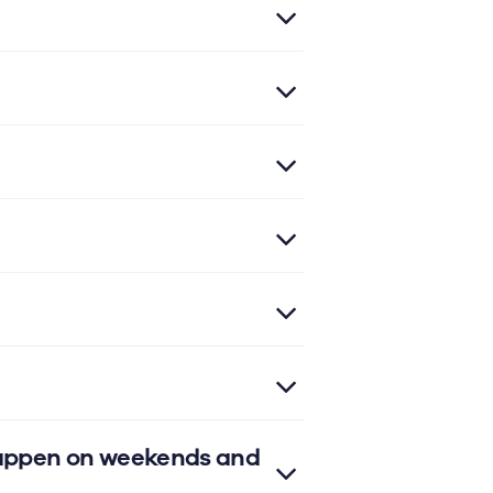
 happen on weekends and