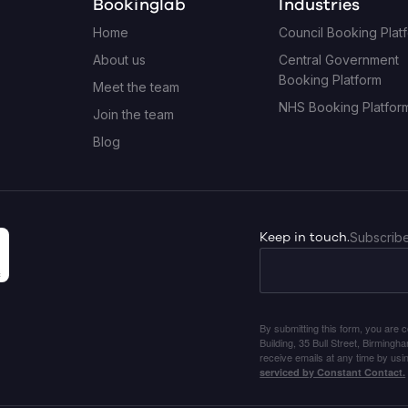
Bookinglab
Industries
Home
Council Booking Plat
About us
Central Government
Booking Platform
Meet the team
NHS Booking Platfor
Join the team
Blog
Keep in touch.
Subscribe
By submitting this form, you are 
Building, 35 Bull Street, Birming
receive emails at any time by usi
serviced by Constant Contact.