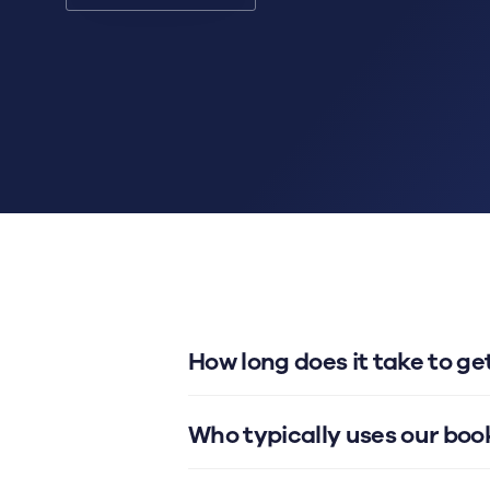
How long does it take to g
Who typically uses our bo