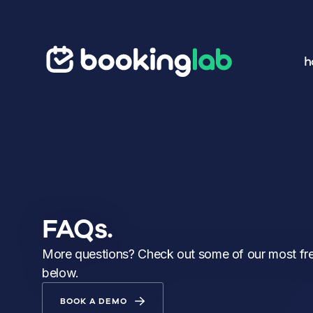
h
FAQs.
More questions? Check out some of our most fr
below.
BOOK A DEMO