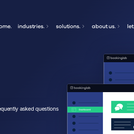
ome.
industries.
solutions.
about us.
let
equently asked questions