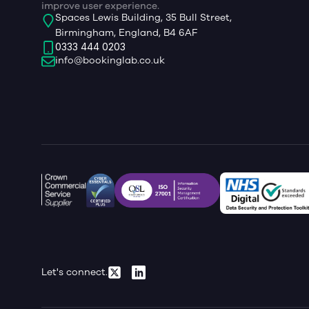
improve user experience.
Spaces Lewis Building, 35 Bull Street,
Birmingham, England, B4 6AF
0333 444 0203
info@bookinglab.co.uk
Let's connect.