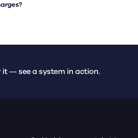
harges?
 it — see a system in action.