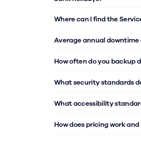
Where can I find the Servi
Average annual downtime o
How often do you backup 
What security standards d
What accessibility standar
How does pricing work and