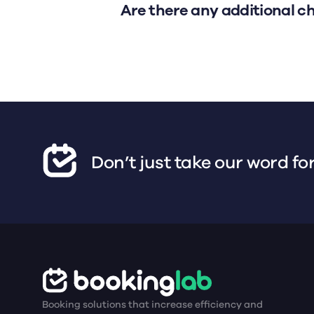
Are there any additional c
Don’t just take our word for
Booking solutions that increase efficiency and