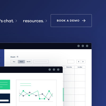
's chat.
resources.
BOOK A DEMO