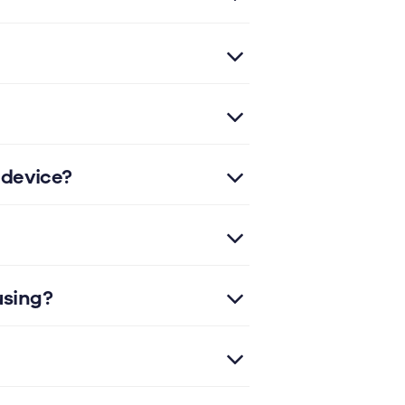
 device?
using?