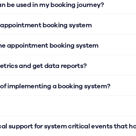
 be used in my booking journey?
ine appointment booking system
nline appointment booking system
metrics and get data reports?
s of implementing a booking system?
al support for system critical events that