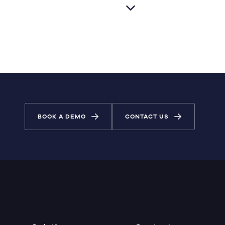
BOOK A DEMO
CONTACT US