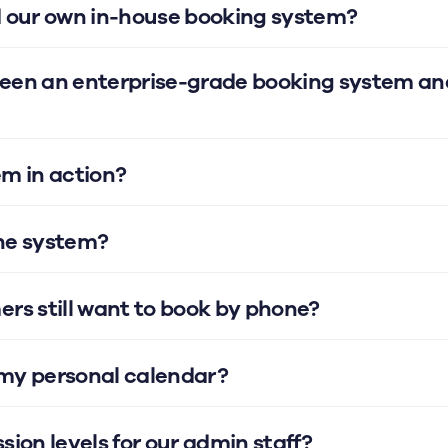
d our own in-house booking system?
ween an enterprise-grade booking system an
em in action?
the system?
ers still want to book by phone?
 my personal calendar?
sion levels for our admin staff?