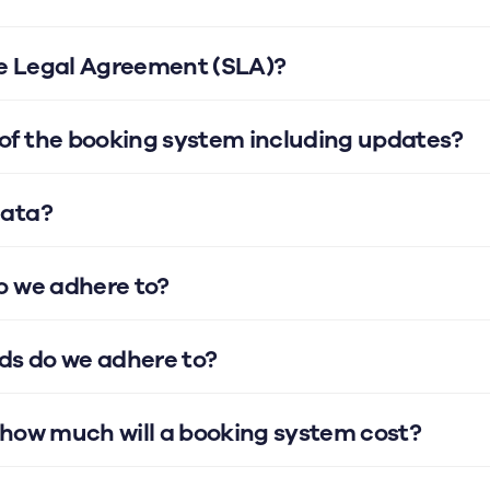
ce Legal Agreement (SLA)?
f the booking system including updates?
data?
o we adhere to?
ds do we adhere to?
 how much will a booking system cost?