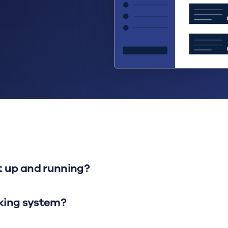
et up and running?
oking system?