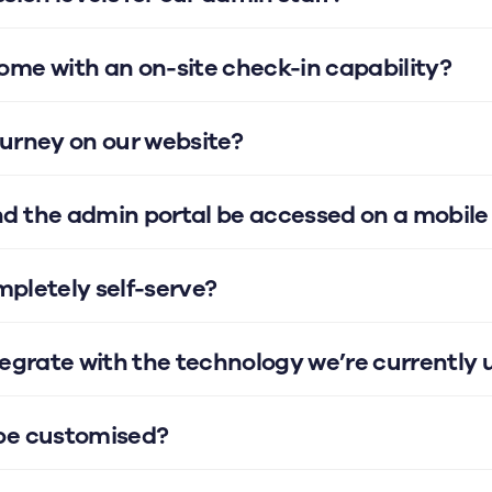
me with an on-site check-in capability?
urney on our website?
d the admin portal be accessed on a mobile
ompletely self-serve?
tegrate with the technology we’re currently 
be customised?