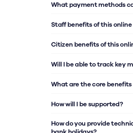
What payment methods can
Staff benefits of this onl
Citizen benefits of this o
Will I be able to track key 
What are the core benefit
How will I be supported?
How do you provide technic
bank holidays?