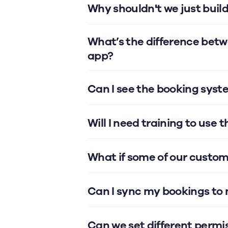
Why shouldn't we just buil
What’s the difference bet
app?
Can I see the booking syst
Will I need training to use 
What if some of our custom
Can I sync my bookings to
Can we set different permis