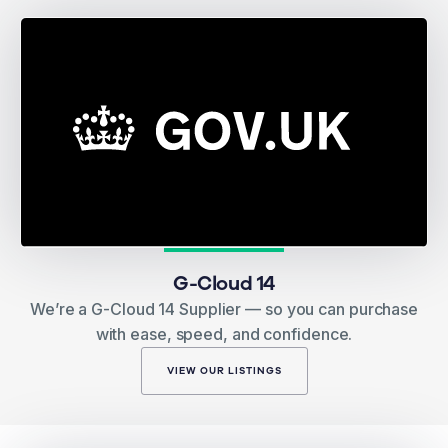
G-Cloud 14
We’re a G-Cloud 14 Supplier — so you can purchase
with ease, speed, and confidence.
VIEW OUR LISTINGS