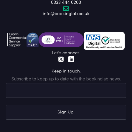
0333 444 0203
info@bookinglab.co.uk
Let's connect.
Keep in touch.
Subscribe to keep up to date with the bookinglab news.
Sign Up!