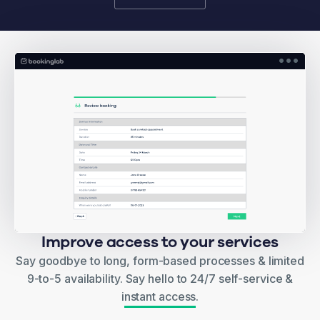
Improve access to your services
Say goodbye to long, form-based processes & limited
9-to-5 availability. Say hello to 24/7 self-service &
instant access.