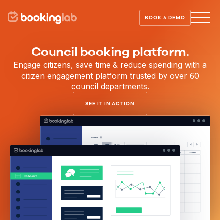
BOOK A DEMO
Council booking platform.
Engage citizens, save time & reduce spending with a
citizen engagement platform trusted by over 60
council departments.
SEE IT IN ACTION