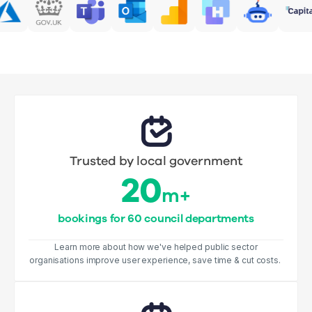
Trusted by local government
20
m+
bookings for 60 council departments
Learn more about how we've helped public sector
organisations improve user experience, save time & cut costs.