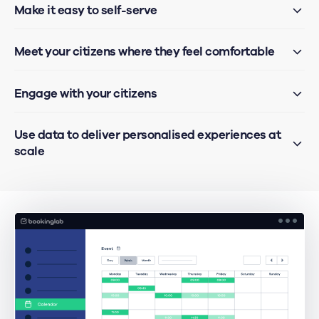
Make it easy to self-serve
Meet your citizens where they feel comfortable
Engage with your citizens
Use data to deliver personalised experiences at
scale