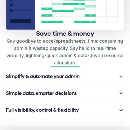
Save time & money
Say goodbye to excel spreadsheets, time-consuming
admin & wasted capacity. Say hello to real-time
visibility, lightning-quick admin & data-driven resource
allocation.
Simplify & automate your admin
Simple data, smarter decisions
Full visibility, control & flexibility