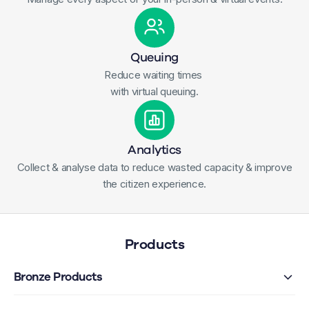
Queuing
Reduce waiting times
with virtual queuing.
Analytics
Collect & analyse data to reduce wasted capacity & improve
the citizen experience.
Products
Bronze Products