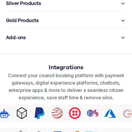
Silver Products
Gold Products
Add-ons
Integrations
Connect your council booking platform with payment
gateways, digital experience platforms, chatbots,
enterprise apps & more to deliver a seamless citizen
experience, save staff time & remove silos.