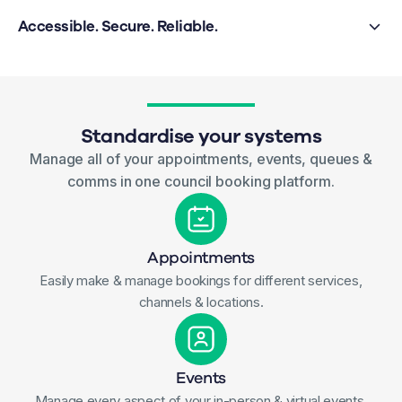
Accessible. Secure. Reliable.
Standardise your systems
Manage all of your appointments, events, queues &
comms in one council booking platform.
Appointments
Easily make & manage bookings for different services,
channels & locations.
Events
Manage every aspect of your in-person & virtual events.