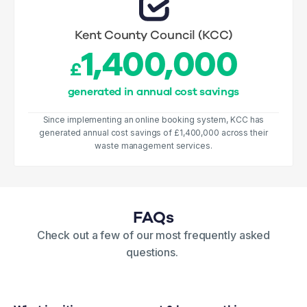
Kent County Council (KCC)
1,400,000
£
generated in annual cost savings
Since implementing an online booking system, KCC has
generated annual cost savings of £1,400,000 across their
waste management services.
FAQs
Check out a few of our most frequently asked
questions.