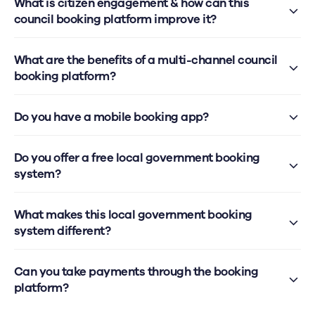
What is citizen engagement & how can this
council booking platform improve it?
What are the benefits of a multi-channel council
booking platform?
Do you have a mobile booking app?
Do you offer a free local government booking
system?
What makes this local government booking
system different?
Can you take payments through the booking
platform?