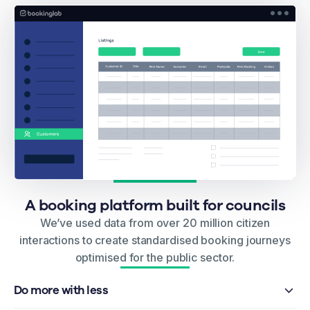
A booking platform built for councils
We’ve used data from over 20 million citizen
interactions to create standardised booking journeys
optimised for the public sector.
Do more with less