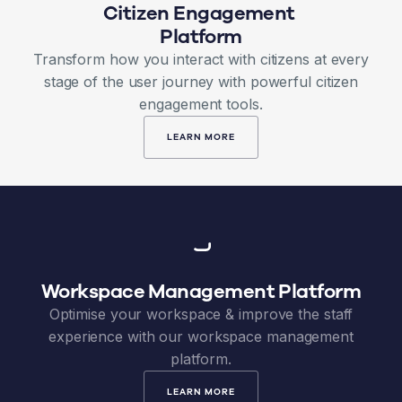
Citizen Engagement
Platform
Transform how you interact with citizens at every
stage of the user journey with powerful citizen
engagement tools.
LEARN MORE
Workspace Management Platform
Optimise your workspace & improve the staff
experience with our workspace management
platform.
LEARN MORE