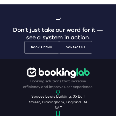
Don’t just take our word for it —
see a system in action.
BOOK A DEMO
CONTACT US
Booking solutions that increase
efficiency and improve user experience.
Spaces Lewis Building, 35 Bull
Street, Birmingham, England, B4
6AF