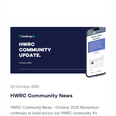
23 October 2025
HWRC Community News
HWRC Community News - October 2025 Momentum
continues to build across our HWRC community. It’s