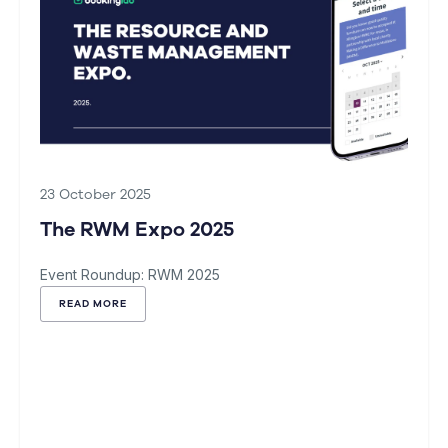
23 October 2025
The RWM Expo 2025
Event Roundup: RWM 2025
READ MORE