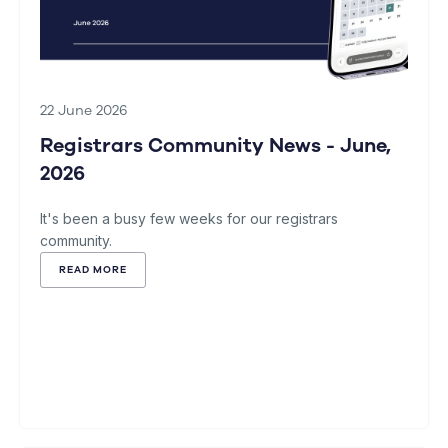
22 June 2026
Registrars Community News - June,
2026
It's been a busy few weeks for our registrars
community.
READ MORE