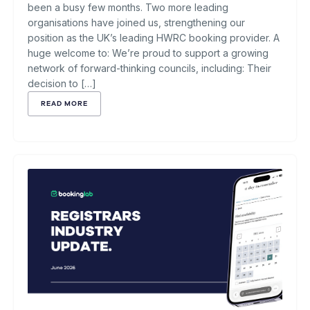
been a busy few months. Two more leading
organisations have joined us, strengthening our
position as the UK’s leading HWRC booking provider. A
huge welcome to: We’re proud to support a growing
network of forward-thinking councils, including: Their
decision to […]
READ MORE