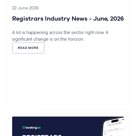
22 June 2026
Registrars Industry News - June, 2026
A lot is happening across the sector right now. A
significant change is on the horizon.
READ MORE