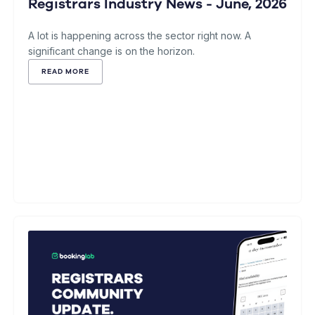
Registrars Industry News - June, 2026
A lot is happening across the sector right now. A
significant change is on the horizon.
READ MORE