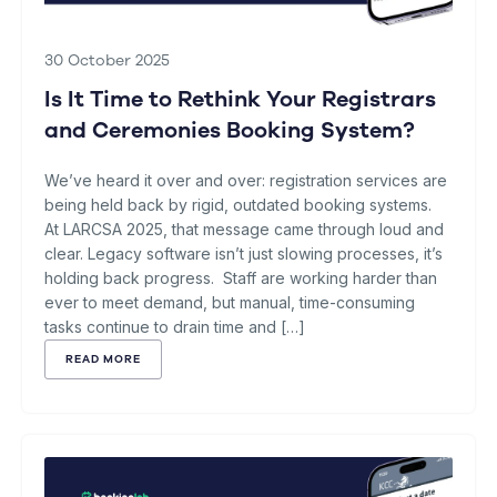
30 October 2025
Is It Time to Rethink Your Registrars
and Ceremonies Booking System?
We’ve heard it over and over: registration services are
being held back by rigid, outdated booking systems.
At LARCSA 2025, that message came through loud and
clear. Legacy software isn’t just slowing processes, it’s
holding back progress. Staff are working harder than
ever to meet demand, but manual, time-consuming
tasks continue to drain time and […]
READ MORE