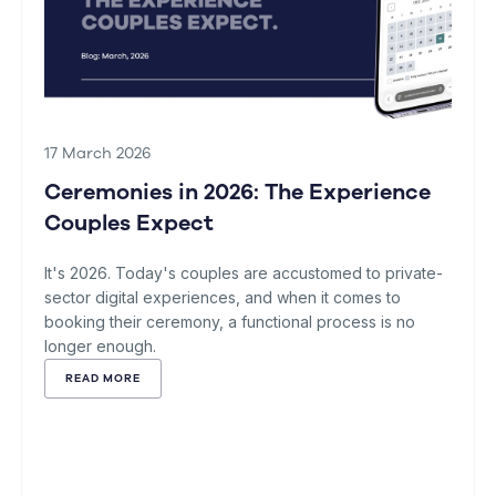
17 March 2026
Ceremonies in 2026: The Experience
Couples Expect
It's 2026. Today's couples are accustomed to private-
sector digital experiences, and when it comes to
booking their ceremony, a functional process is no
longer enough.
READ MORE