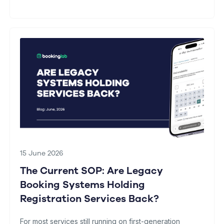
15 June 2026
The Current SOP: Are Legacy
Booking Systems Holding
Registration Services Back?
For most services still running on first-generation