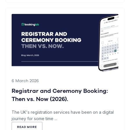
6 March 2026
Registrar and Ceremony Booking:
Then vs. Now (2026).
The UK's registration services have been on a digital
journey for some time ...
READ MORE