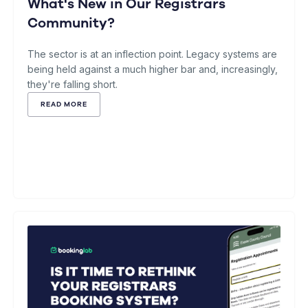
What's New in Our Registrars
Community?
The sector is at an inflection point. Legacy systems are
being held against a much higher bar and, increasingly,
they're falling short.
READ MORE