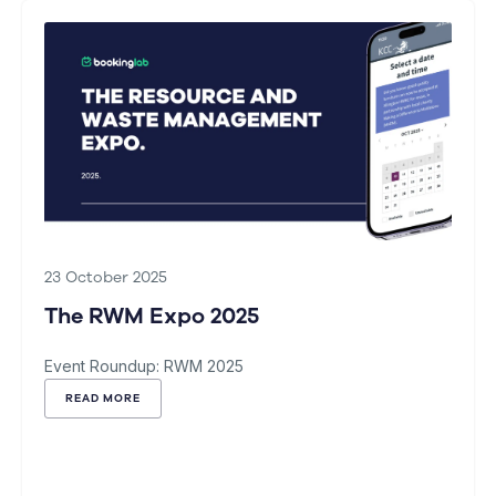
23 October 2025
The RWM Expo 2025
Event Roundup: RWM 2025
READ MORE