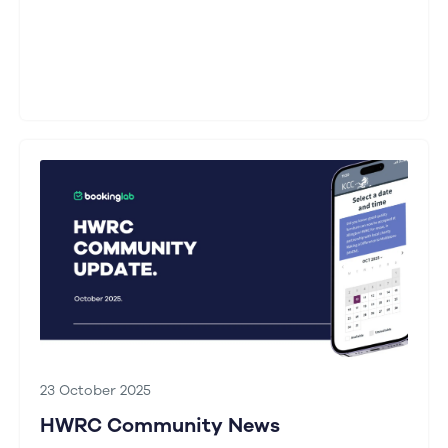
23 October 2025
HWRC Community News