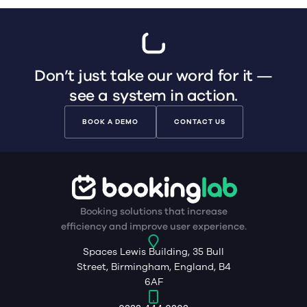
Don’t just take our word for it —
see a system in action.
BOOK A DEMO
CONTACT US
Booking solutions that increase
efficiency and improve user experience.
Spaces Lewis Building, 35 Bull
Street, Birmingham, England, B4
6AF