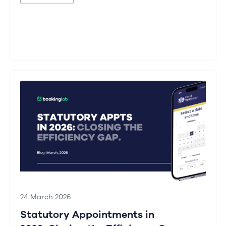
24 March 2026
Statutory Appointments in