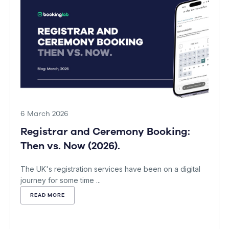
6 March 2026
Registrar and Ceremony Booking:
Then vs. Now (2026).
The UK's registration services have been on a digital
journey for some time ...
READ MORE