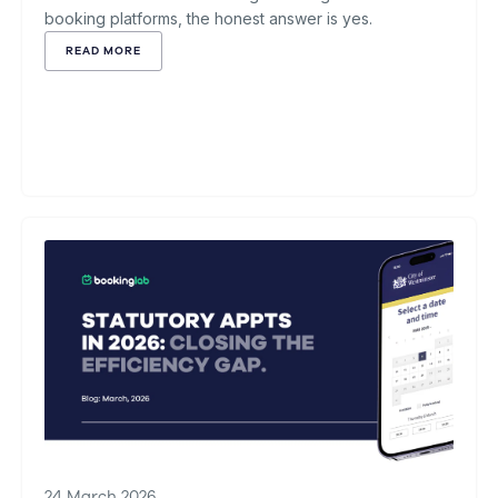
booking platforms, the honest answer is yes.
READ MORE
24 March 2026