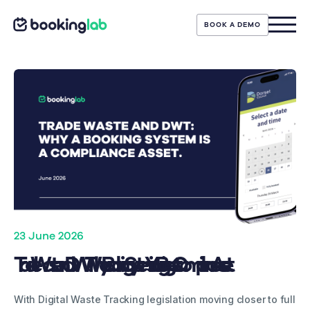
BOOK A DEMO
23 June 2026
Trade Waste and DWT: Why a Booking System is Your Biggest Compliance Asset
With Digital Waste Tracking legislation moving closer to full