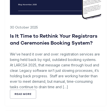
30 October 2025
Is It Time to Rethink Your Registrars
and Ceremonies Booking System?
We’ve heard it over and over: registration services are
being held back by rigid, outdated booking systems.
At LARCSA 2025, that message came through loud and
clear. Legacy software isn’t just slowing processes, it’s
holding back progress. Staff are working harder than
ever to meet demand, but manual, time-consuming
tasks continue to drain time and […]
READ MORE