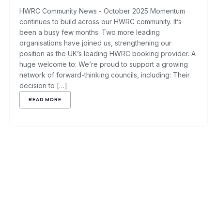
HWRC Community News - October 2025 Momentum
continues to build across our HWRC community. It’s
been a busy few months. Two more leading
organisations have joined us, strengthening our
position as the UK’s leading HWRC booking provider. A
huge welcome to: We’re proud to support a growing
network of forward-thinking councils, including: Their
decision to […]
READ MORE