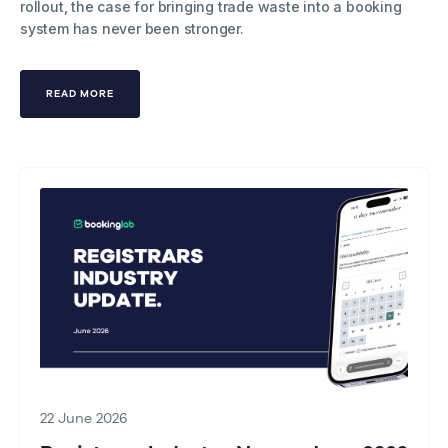
rollout, the case for bringing trade waste into a booking
system has never been stronger.
READ MORE
22 June 2026