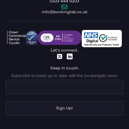
0333 444 0203
info@bookinglab.co.uk
Let's connect.
Keep in touch.
Subscribe to keep up to date with the bookinglab news.
Sign Up!