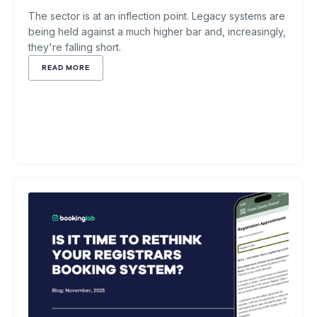
The sector is at an inflection point. Legacy systems are
being held against a much higher bar and, increasingly,
they're falling short.
READ MORE