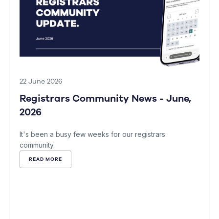
22 June 2026
Registrars Community News - June,
2026
It's been a busy few weeks for our registrars
community.
READ MORE