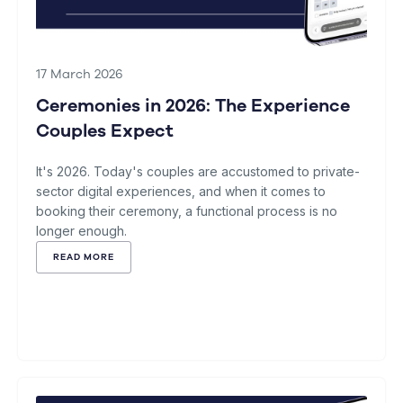
17 March 2026
Ceremonies in 2026: The Experience
Couples Expect
It's 2026. Today's couples are accustomed to private-
sector digital experiences, and when it comes to
booking their ceremony, a functional process is no
longer enough.
READ MORE