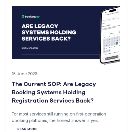
15 June 2026
The Current SOP: Are Legacy
Booking Systems Holding
Registration Services Back?
For most services still running on first-generation
booking platforms, the honest answer is yes.
READ MORE