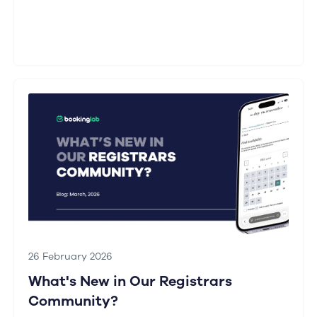
26 February 2026
What's New in Our Registrars
Community?