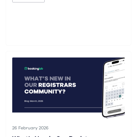
26 February 2026