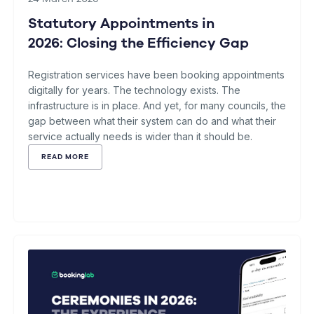
Statutory Appointments in
2026: Closing the Efficiency Gap
Registration services have been booking appointments
digitally for years. The technology exists. The
infrastructure is in place. And yet, for many councils, the
gap between what their system can do and what their
service actually needs is wider than it should be.
READ MORE