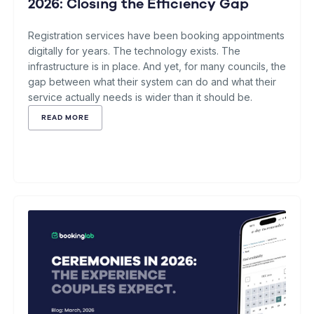
2026: Closing the Efficiency Gap
Registration services have been booking appointments
digitally for years. The technology exists. The
infrastructure is in place. And yet, for many councils, the
gap between what their system can do and what their
service actually needs is wider than it should be.
READ MORE