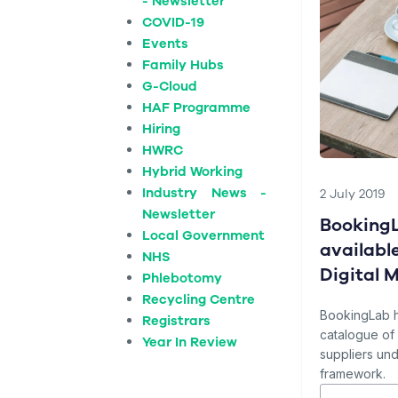
- Newsletter
COVID-19
Events
Family Hubs
G-Cloud
HAF Programme
Hiring
HWRC
Hybrid Working
Industry News -
2 July 2019
Newsletter
BookingL
Local Government
availabl
NHS
Digital 
Phlebotomy
Recycling Centre
BookingLab 
Registrars
catalogue o
Year In Review
suppliers und
framework.