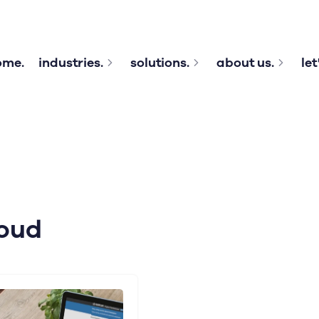
ome.
industries.
solutions.
about us.
let
oud