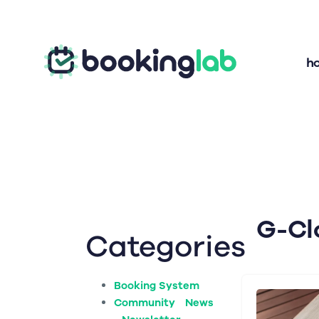
h
G-Cl
Categories
Booking System
Community News