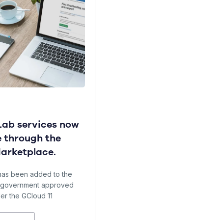
ab services now
e through the
Marketplace.
has been added to the
f government approved
er the GCloud 11