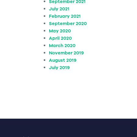
September 2021
July 2021
February 2021
September 2020
May 2020
April 2020
March 2020
November 2019
August 2019
July 2019