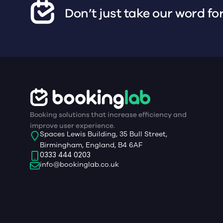
Don’t just take our word for
Booking solutions that increase efficiency and
improve user experience.
Spaces Lewis Building, 35 Bull Street,
Birmingham, England, B4 6AF
0333 444 0203
info@bookinglab.co.uk