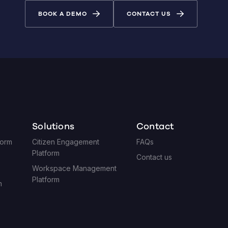
BOOK A DEMO
CONTACT US
Solutions
Contact
form
Citizen Engagement
FAQs
Platform
Contact us
Workspace Management
Platform
m