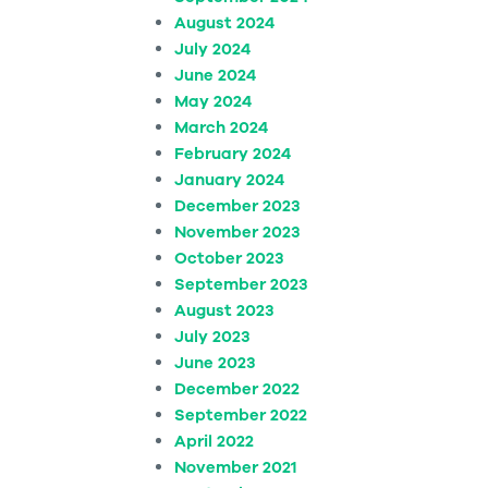
August 2024
July 2024
June 2024
May 2024
March 2024
February 2024
January 2024
December 2023
November 2023
October 2023
September 2023
August 2023
July 2023
June 2023
December 2022
September 2022
April 2022
November 2021