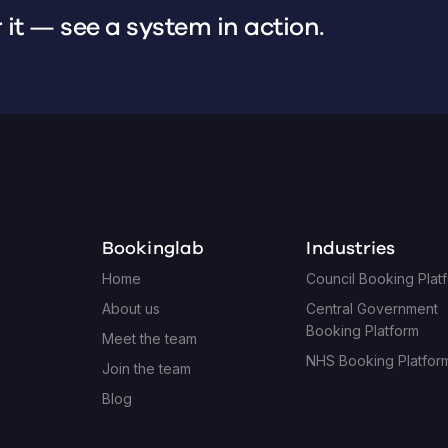
 it — see a system in action.
Bookinglab
Industries
Home
Council Booking Plat
About us
Central Government
Booking Platform
Meet the team
NHS Booking Platfor
Join the team
Blog