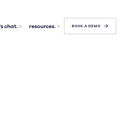
's chat.
resources.
BOOK A DEMO