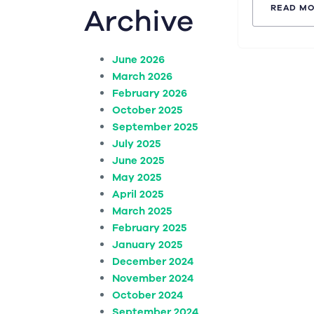
Archive
READ M
June 2026
March 2026
February 2026
October 2025
September 2025
July 2025
June 2025
May 2025
April 2025
March 2025
February 2025
January 2025
December 2024
November 2024
October 2024
September 2024