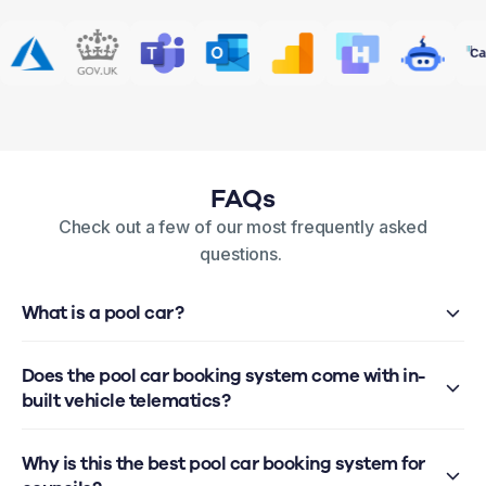
FAQs
Check out a few of our most frequently asked
questions.
What is a pool car?
Does the pool car booking system come with in-
built vehicle telematics?
Why is this the best pool car booking system for