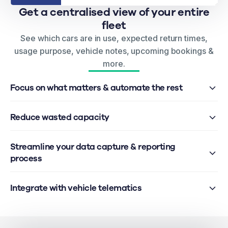
Get a centralised view of your entire
fleet
See which cars are in use, expected return times,
usage purpose, vehicle notes, upcoming bookings &
more.
Focus on what matters & automate the rest
Reduce wasted capacity
Streamline your data capture & reporting
process
Integrate with vehicle telematics