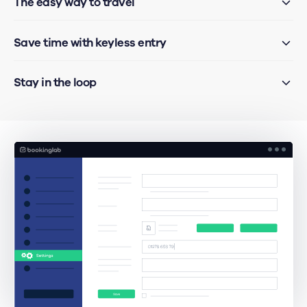
The easy way to travel
Save time with keyless entry
Stay in the loop