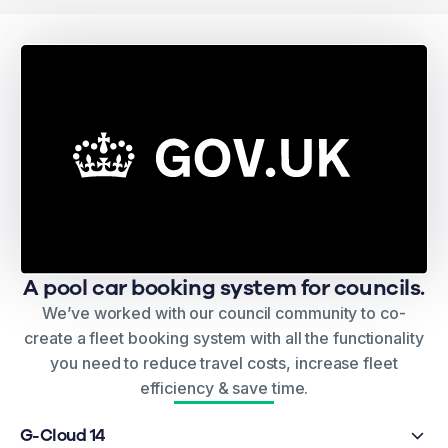
A pool car booking system for councils.
We’ve worked with our council community to co-
create a fleet booking system with all the functionality
you need to reduce travel costs, increase fleet
efficiency & save time.
G-Cloud 14