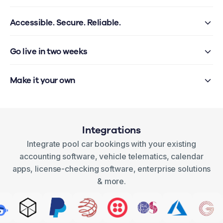
Accessible. Secure. Reliable.
Go live in two weeks
Make it your own
Integrations
Integrate pool car bookings with your existing
accounting software, vehicle telematics, calendar
apps, license-checking software, enterprise solutions
& more.