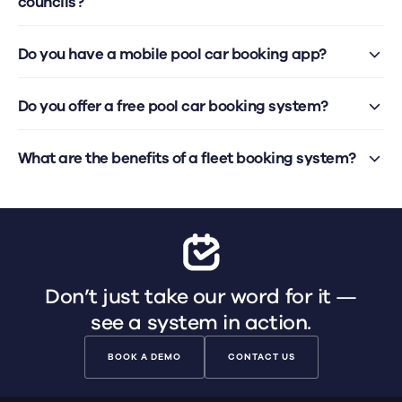
councils?
Do you have a mobile pool car booking app?
Do you offer a free pool car booking system?
What are the benefits of a fleet booking system?
Don’t just take our word for it —
see a system in action.
BOOK A DEMO
CONTACT US