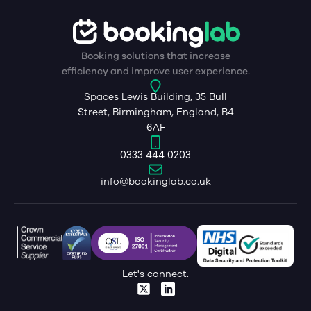
Booking solutions that increase
efficiency and improve user experience.
Spaces Lewis Building, 35 Bull
Street, Birmingham, England, B4
6AF
0333 444 0203
info@bookinglab.co.uk
Let's connect.