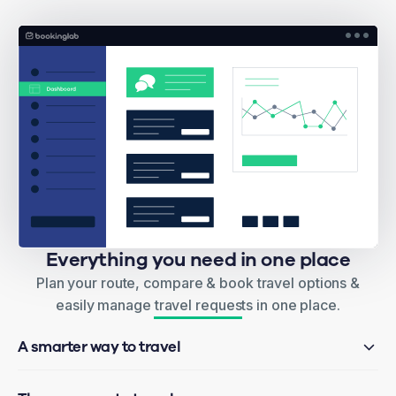
Everything you need in one place
Plan your route, compare & book travel options &
easily manage travel requests in one place.
A smarter way to travel