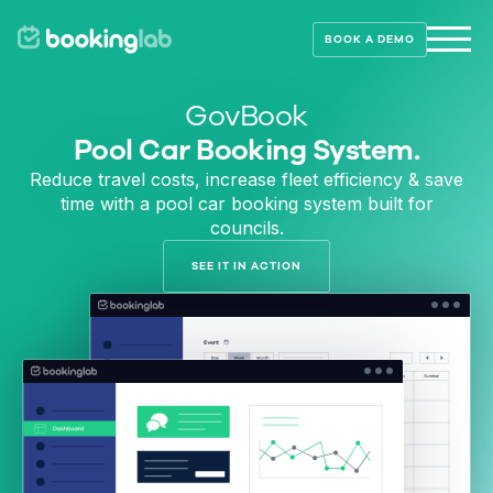
BOOK A DEMO
GovBook
Pool Car Booking System.
Reduce travel costs, increase fleet efficiency & save
time with a pool car booking system built for
councils.
SEE IT IN ACTION