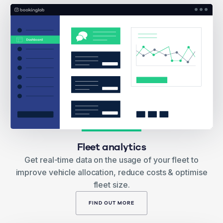
Fleet analytics
Get real-time data on the usage of your fleet to
improve vehicle allocation, reduce costs & optimise
fleet size.
FIND OUT MORE