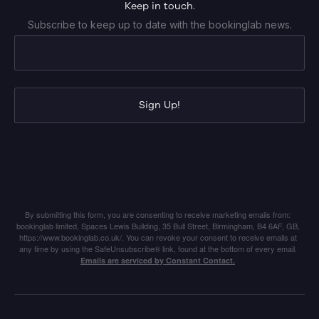
Keep in touch.
Subscribe to keep up to date with the bookinglab news.
Sign Up!
By submitting this form, you are consenting to receive marketing emails from:
bookinglab limited, Spaces Lewis Building, 35 Bull Street, Birmingham, B4 6AF, GB,
https://www.bookinglab.co.uk/. You can revoke your consent to receive emails at
any time by using the SafeUnsubscribe® link, found at the bottom of every email.
Emails are serviced by Constant Contact.