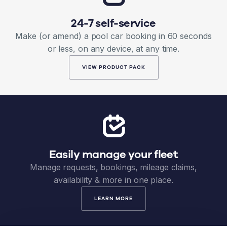
24-7 self-service
Make (or amend) a pool car booking in 60 seconds
or less, on any device, at any time.
VIEW PRODUCT PACK
Easily manage your fleet
Manage requests, bookings, mileage claims,
availability & more in one place.
LEARN MORE