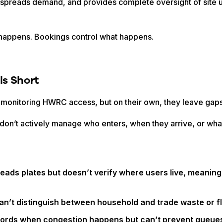
ts, spreads demand, and provides complete oversight of sit
appens. Bookings control what happens.
s Short
 monitoring HWRC access, but on their own, they leave gaps
t don’t actively manage who enters, when they arrive, or what
reads plates but doesn’t verify where users live, meaning
an’t distinguish between household and trade waste or fl
cords when congestion happens but can’t prevent queues 