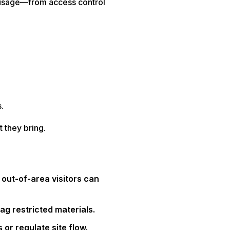
e usage—from access control
.
 they bring.
 out-of-area visitors can
ag restricted materials.
or regulate site flow.