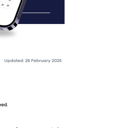
Updated: 26 February 2025
eed.