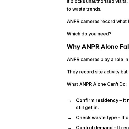
It blocks unauthorised visi
to waste trends.
ANPR cameras record what h
Which do you need?
Why ANPR Alone Fall
ANPR cameras play a role in
They record site activity bu
What ANPR Alone Can’t Do:
Confirm residency – It 
still get in.
Check waste type – It c
Control demand – It re