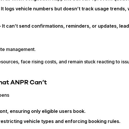
 It logs vehicle numbers but doesn’t track usage trends, w
 It can’t send confirmations, reminders, or updates, lea
site management.
esources, face rising costs, and remain stuck reacting to is
hat ANPR Can’t
ppens
ont, ensuring only eligible users book.
estricting vehicle types and enforcing booking rules.