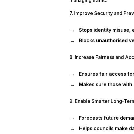
managing traffic.
7. Improve Security and Pre
Stops identity misuse, 
Blocks unauthorised ve
8. Increase Fairness and Acce
Ensures fair access for
Makes sure those with 
9. Enable Smarter Long-Ter
Forecasts future deman
Helps councils make da