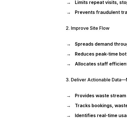
Limits repeat visits, s
Prevents fraudulent tra
2. Improve Site Flow
Spreads demand throug
Reduces peak-time bott
Allocates staff efficien
3. Deliver Actionable Data—
Provides waste stream 
Tracks bookings, waste
Identifies real-time us