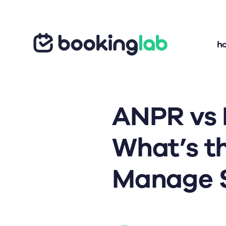
h
ANPR vs
What’s t
Manage S