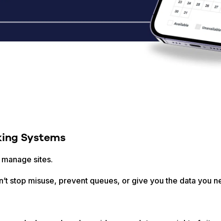
ing Systems
 manage sites.
an’t stop misuse, prevent queues, or give you the data you n