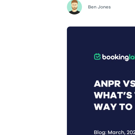
Ben Jones