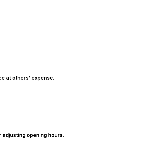
ce at others’ expense.
r adjusting opening hours.