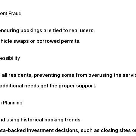
vent Fraud
ensuring bookings are tied to real users.
hicle swaps or borrowed permits.
ssibility
 all residents, preventing some from overusing the servi
additional needs get the proper support.
m Planning
d using historical booking trends.
ta-backed investment decisions, such as closing sites o