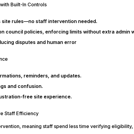
with Built-In Controls
 site rules—no staff intervention needed.
 council policies, enforcing limits without extra admin 
ducing disputes and human error
ence
rmations, reminders, and updates.
gs and confusion.
stration-free site experience.
 Staff Efficiency
ention, meaning staff spend less time verifying eligibility,