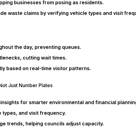
topping businesses from posing as residents.
de waste claims by verifying vehicle types and visit freq
hout the day, preventing queues.
lenecks, cutting wait times.
tly based on real-time visitor patterns.
Not Just Number Plates
insights for smarter environmental and financial plannin
 types, and visit frequency.
age trends, helping councils adjust capacity.