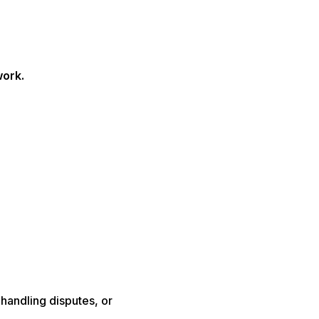
work.
 handling disputes, or