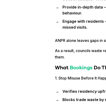
Provide in-depth data –
behaviour.
Engage with residents –
missed visits.
ANPR alone leaves gaps in 
As a result, councils waste r
them.
What
Bookings
Do T
1. Stop Misuse Before It Ha
Verifies residency upfr
Blocks trade waste by r