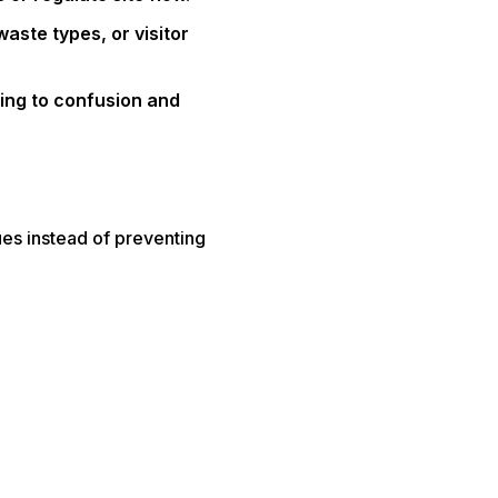
aste types, or visitor
ding to confusion and
sues instead of preventing