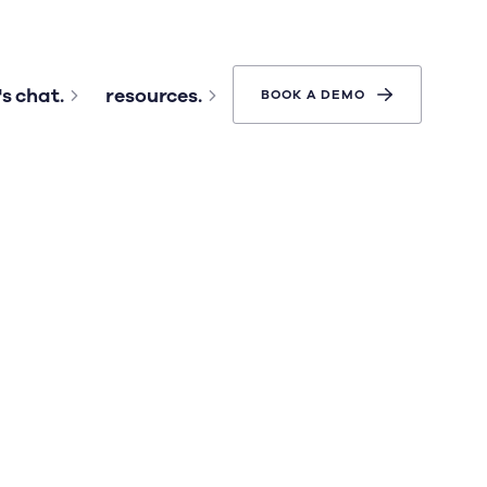
's chat.
resources.
BOOK A DEMO