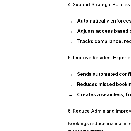
4. Support Strategic Policies 
Automatically enforces
Adjusts access based on
Tracks compliance, re
5. Improve Resident Experi
Sends automated confi
Reduces missed bookin
Creates a seamless, fru
6. Reduce Admin and Improve
Bookings reduce manual interv