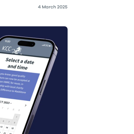
4 March 2025