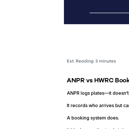
Est. Reading: 3 minutes
ANPR vs HWRC Book
ANPR logs plates—it doesn’t
It records who arrives but c
A booking system does.