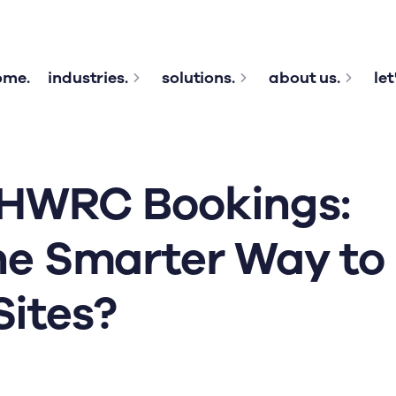
ome.
industries.
solutions.
about us.
let
 HWRC Bookings:
he Smarter Way to
ites?