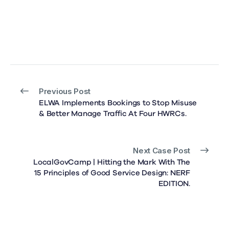
Previous Post
ELWA Implements Bookings to Stop Misuse
& Better Manage Traffic At Four HWRCs.
Next Case Post
LocalGovCamp | Hitting the Mark With The
15 Principles of Good Service Design: NERF
EDITION.