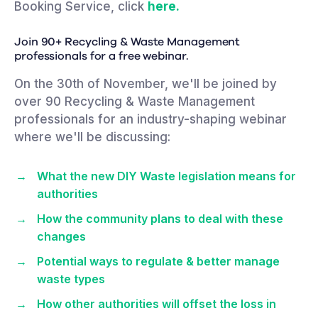
Booking Service, click
here.
Join 90+ Recycling & Waste Management
professionals for a free webinar.
On the 30th of November, we'll be joined by
over 90 Recycling & Waste Management
professionals for an industry-shaping webinar
where we'll be discussing:
What the new DIY Waste legislation means for
authorities
How the community plans to deal with these
changes
Potential ways to regulate & better manage
waste types
How other authorities will offset the loss in