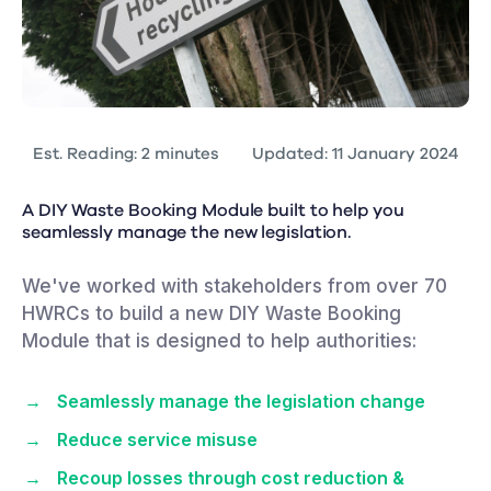
Est. Reading: 2 minutes
Updated: 11 January 2024
A DIY Waste Booking Module built to help you
seamlessly manage the new legislation.
We've worked with stakeholders from over 70
HWRCs to build a new DIY Waste Booking
Module that is designed to help authorities:
Seamlessly manage the legislation change
Reduce service misuse
Recoup losses through cost reduction &