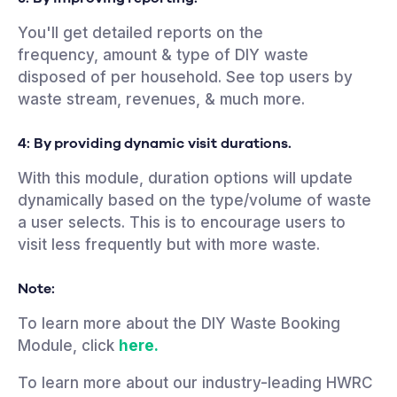
You'll get detailed reports on the
frequency, amount & type of DIY waste
disposed of per household. See top users by
waste stream, revenues, & much more.
4: By providing dynamic
visit durations.
With this module, duration options will update
dynamically based on the type/volume of waste
a user selects. This is to encourage users to
visit less frequently but with more waste.
Note:
To learn more about the DIY Waste Booking
Module, click
here.
To learn more about our industry-leading HWRC