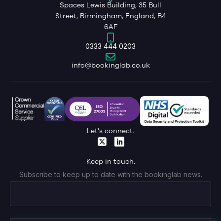
Spaces Lewis Building, 35 Bull
Street, Birmingham, England, B4
6AF
0333 444 0203
info@bookinglab.co.uk
Let's connect.
Keep in touch.
Subscribe to keep up to date with the bookinglab news.