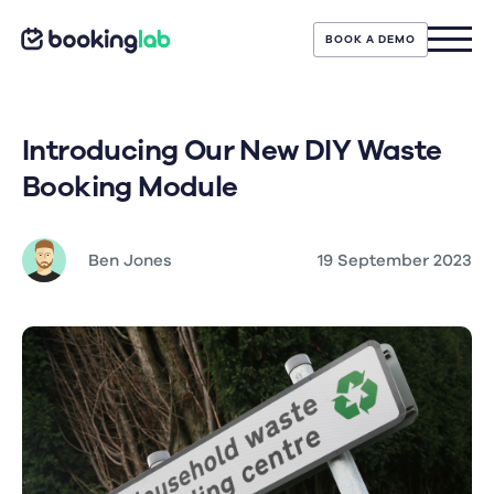
BOOK A DEMO
Introducing Our New DIY Waste
Booking Module
Ben Jones
19 September 2023