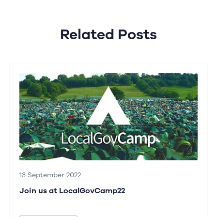
Related Posts
13 September 2022
Join us at LocalGovCamp22