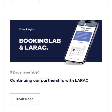
3 December 2024
Continuing our partnership with LARAC
READ MORE