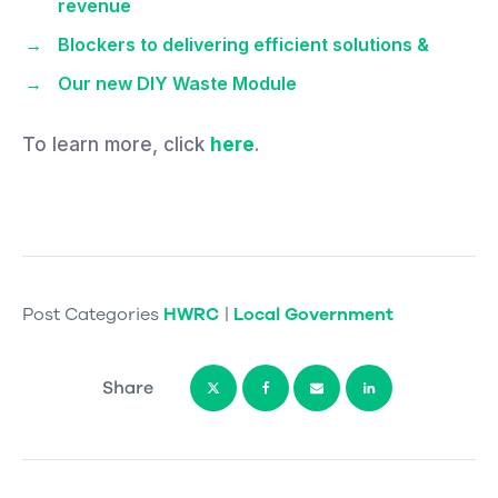
revenue
Blockers to delivering efficient solutions &
Our new DIY Waste Module
To learn more, click
here
.
Post Categories
HWRC
|
Local Government
Share