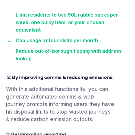
Limit residents to two 50L rubble sacks per
week, one bulky item, or your chosen
equivalent
Cap usage at four visits per month
Reduce out-of-borough tipping with address
lookup
2: By improving comms & reducing emissions.
With this additional functionality, you can
generate automated comms & web
journey prompts informing users they have
hit disposal limits to stop wasted journeys
& reduce carbon emission outputs.
3: By improving
reporting.