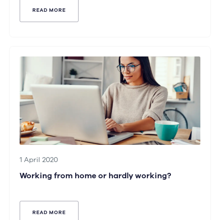
READ MORE
1 April 2020
Working from home or hardly working?
READ MORE