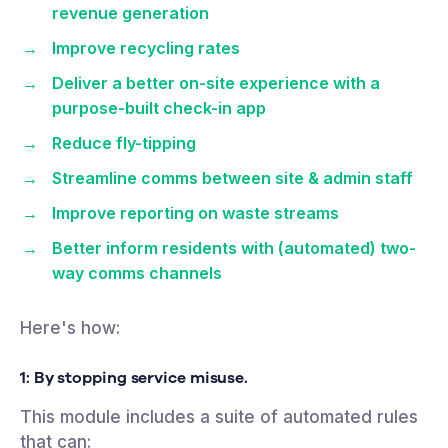
revenue generation
Improve recycling rates
Deliver a better on-site experience with a
purpose-built check-in app
Reduce fly-tipping
Streamline comms between site & admin staff
Improve reporting on waste streams
Better inform residents with (automated) two-
way comms channels
Here's how:
1: By stopping service
misuse.
This module includes a suite of automated rules
that can: