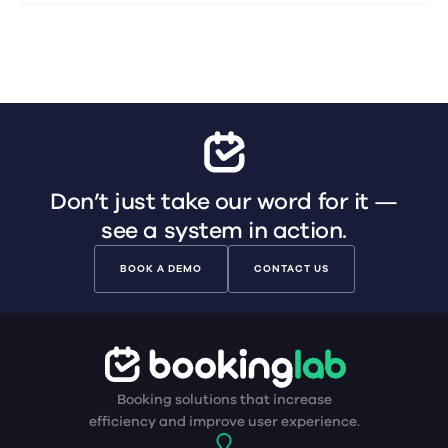
Don’t just take our word for it —
see a system in action.
BOOK A DEMO
CONTACT US
Booking solutions that increase
efficiency and improve user experience.