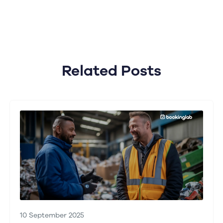
Related Posts
10 September 2025