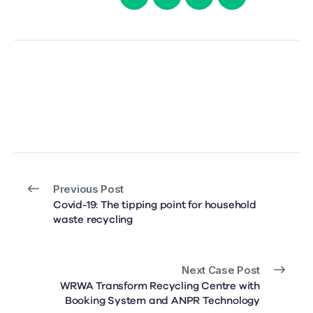
Previous Post
Covid-19: The tipping point for household
waste recycling
Next Case Post
WRWA Transform Recycling Centre with
Booking System and ANPR Technology