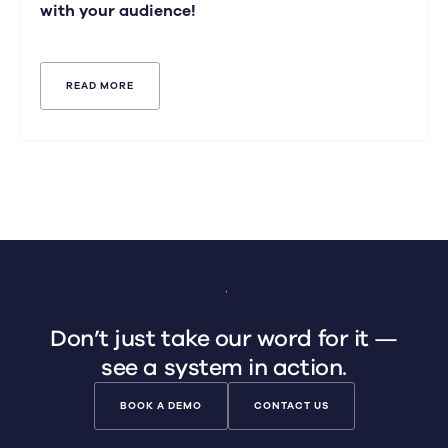
with your audience!
READ MORE
Don’t just take our word for it —
see a system in action.
BOOK A DEMO
CONTACT US