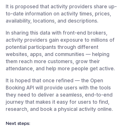
It is proposed that activity providers share up-
to-date information on activity times, prices,
availability, locations, and descriptions.
In sharing this data with front-end brokers,
activity providers gain exposure to millions of
potential participants through different
websites, apps, and communities — helping
them reach more customers, grow their
attendance, and help more people get active.
It is hoped that once refined — the Open
Booking API will provide users with the tools
they need to deliver a seamless, end-to-end
journey that makes it easy for users to find,
research, and book a physical activity online.
Next steps: