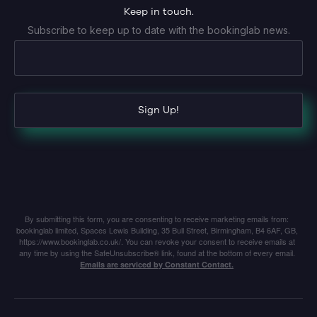
Keep in touch.
Subscribe to keep up to date with the bookinglab news.
Sign Up!
By submitting this form, you are consenting to receive marketing emails from:
bookinglab limited, Spaces Lewis Building, 35 Bull Street, Birmingham, B4 6AF, GB,
https://www.bookinglab.co.uk/. You can revoke your consent to receive emails at
any time by using the SafeUnsubscribe® link, found at the bottom of every email.
Emails are serviced by Constant Contact.