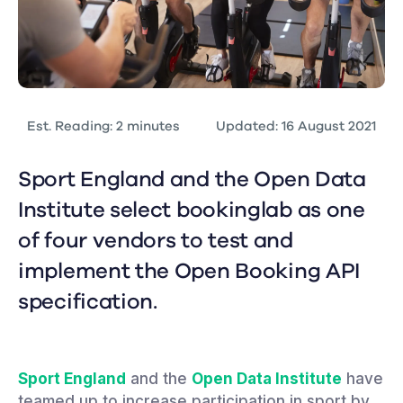
Est. Reading: 2 minutes
Updated: 16 August 2021
Sport England and the Open Data
Institute select bookinglab as one
of four vendors to test and
implement the Open Booking API
specification.
Sport England
and the
Open Data Institute
have
teamed up to increase participation in sport by