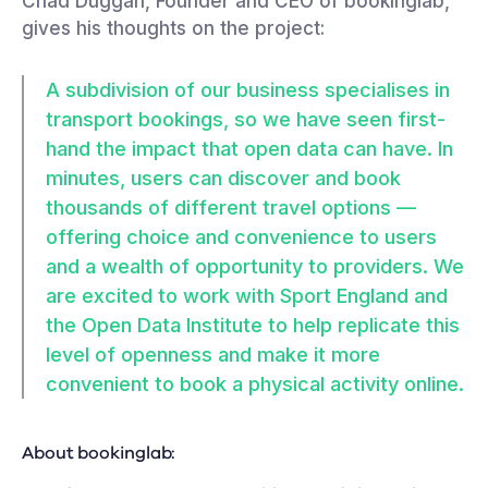
Chad Duggan, Founder and CEO of bookinglab,
gives his thoughts on the project:
A subdivision of our business specialises in
transport bookings, so we have seen first-
hand the impact that open data can have. In
minutes, users can discover and book
thousands of different travel options —
offering choice and convenience to users
and a wealth of opportunity to providers. We
are excited to work with Sport England and
the Open Data Institute to help replicate this
level of openness and make it more
convenient to book a physical activity online.
About bookinglab: