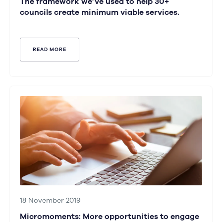
The framework we’ve used to help 30+
councils create minimum viable services.
READ MORE
18 November 2019
Micromoments: More opportunities to engage