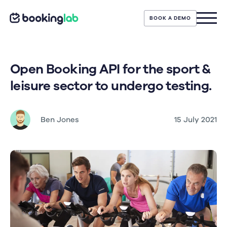
BOOK A DEMO
Open Booking API for the sport &
leisure sector to undergo testing.
Ben Jones
15 July 2021