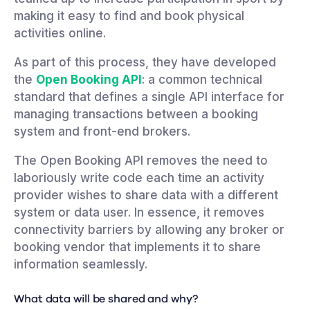
making it easy to find and book physical
activities online.
As part of this process, they have developed
the
Open Booking API
: a common technical
standard that defines a single API interface for
managing transactions between a booking
system and front-end brokers.
The Open Booking API removes the need to
laboriously write code each time an activity
provider wishes to share data with a different
system or data user. In essence, it removes
connectivity barriers by allowing any broker or
booking vendor that implements it to share
information seamlessly.
What data will be shared and why?