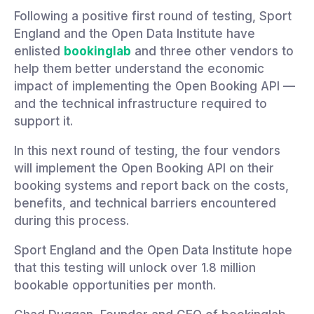
Following a positive first round of testing, Sport
England and the Open Data Institute have
enlisted
bookinglab
and three other vendors to
help them better understand the economic
impact of implementing the Open Booking API —
and the technical infrastructure required to
support it.
In this next round of testing, the four vendors
will implement the Open Booking API on their
booking systems and report back on the costs,
benefits, and technical barriers encountered
during this process.
Sport England and the Open Data Institute hope
that this testing will unlock over 1.8 million
bookable opportunities per month.