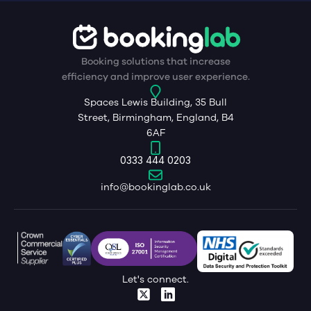
Booking solutions that increase
efficiency and improve user experience.
Spaces Lewis Building, 35 Bull
Street, Birmingham, England, B4
6AF
0333 444 0203
info@bookinglab.co.uk
Let's connect.