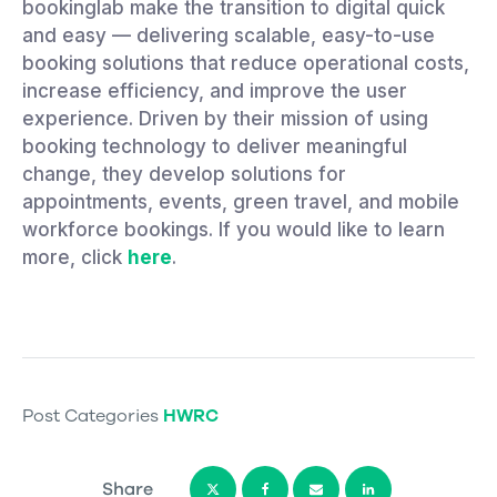
bookinglab make the transition to digital quick
and easy — delivering scalable, easy-to-use
booking solutions that reduce operational costs,
increase efficiency, and improve the user
experience. Driven by their mission of using
booking technology to deliver meaningful
change, they develop solutions for
appointments, events, green travel, and mobile
workforce bookings. If you would like to learn
more, click
here
.
Post Categories
HWRC
Share