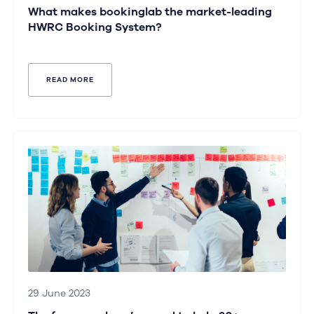
What makes bookinglab the market-leading
HWRC Booking System?
READ MORE
29 June 2023