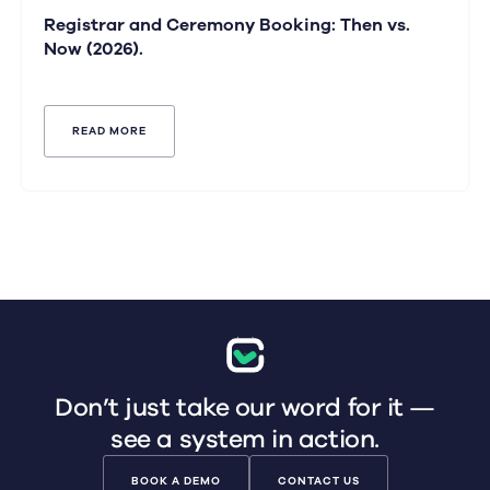
Registrar and Ceremony Booking: Then vs.
Now (2026).
READ MORE
Don’t just take our word for it —
see a system in action.
BOOK A DEMO
CONTACT US