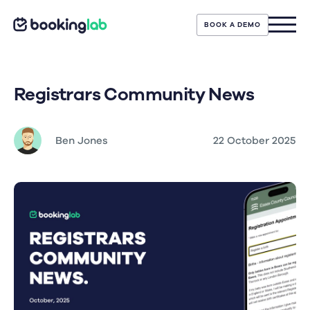
BOOK A DEMO
Registrars Community News
Ben Jones
22 October 2025