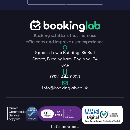
Booking solutions that increase
efficiency and improve user experience.
Spaces Lewis Building, 35 Bull
Street, Birmingham, England, B4
6AF
0333 444 0203
info@bookinglab.co.uk
Let's connect.