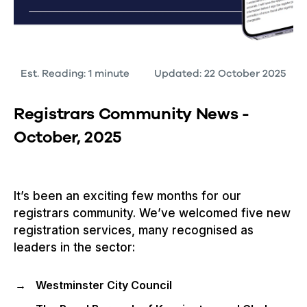
Est. Reading: 1 minute
Updated: 22 October 2025
Registrars Community News -
October, 2025
It’s been an exciting few months for our
registrars community. We’ve welcomed five new
registration services, many recognised as
leaders in the sector:
Westminster City Council