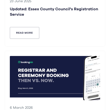
23 June 2025
Updated: Essex County Council's Registration
Service
READ MORE
6 March 2026