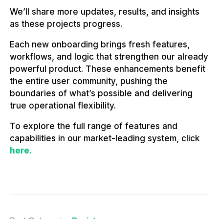
We’ll share more updates, results, and insights
as these projects progress.
Each new onboarding brings fresh features,
workflows, and logic that strengthen our already
powerful product. These enhancements benefit
the entire user community, pushing the
boundaries of what’s possible and delivering
true operational flexibility.
To explore the full range of features and
capabilities in our market-leading system, click
here.