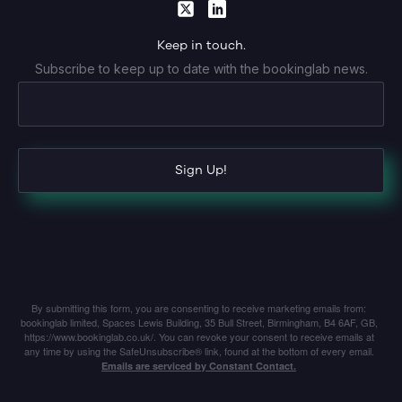
Keep in touch.
Subscribe to keep up to date with the bookinglab news.
Sign Up!
By submitting this form, you are consenting to receive marketing emails from:
bookinglab limited, Spaces Lewis Building, 35 Bull Street, Birmingham, B4 6AF, GB,
https://www.bookinglab.co.uk/. You can revoke your consent to receive emails at
any time by using the SafeUnsubscribe® link, found at the bottom of every email.
Emails are serviced by Constant Contact.