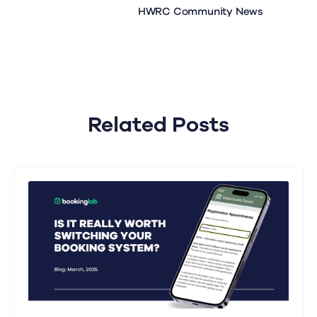
HWRC Community News
Related Posts