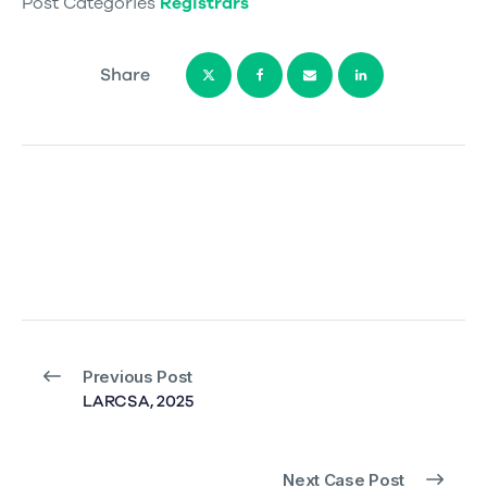
Post Categories
Registrars
Share
Previous Post
LARCSA, 2025
Next Case Post