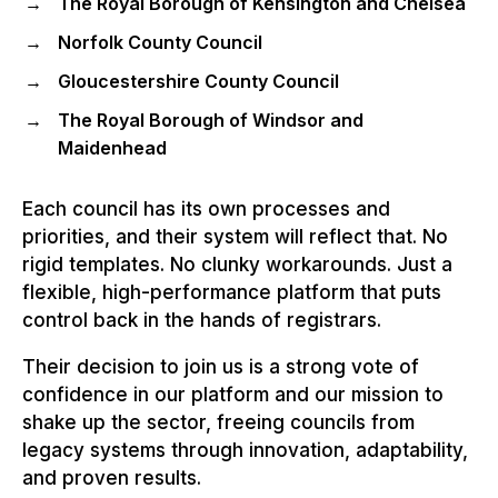
The Royal Borough of Kensington and Chelsea
Norfolk County Council
Gloucestershire County Council
The Royal Borough of Windsor and
Maidenhead
Each council has its own processes and
priorities, and their system will reflect that. No
rigid templates. No clunky workarounds. Just a
flexible, high-performance platform that puts
control back in the hands of registrars.
Their decision to join us is a strong vote of
confidence in our platform and our mission to
shake up the sector, freeing councils from
legacy systems through innovation, adaptability,
and proven results.