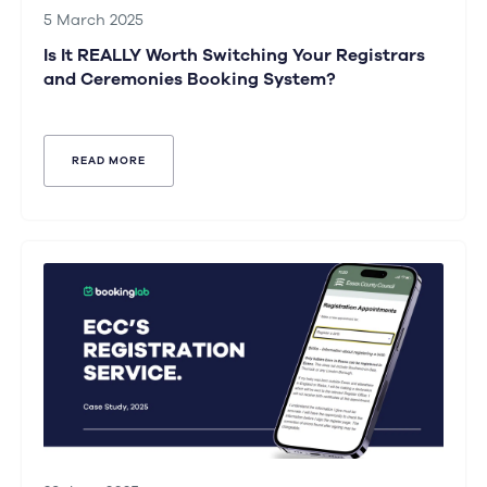
5 March 2025
Is It REALLY Worth Switching Your Registrars
and Ceremonies Booking System?
READ MORE