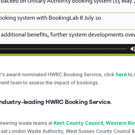
nt's award-nominated HWRC Booking Service, click
here
to 
ent team to assess the impact of bookings.
industry-leading HWRC Booking Service.
oneering waste teams at
Kent County Council
,
Western Riv
ast London Waste Authority, West Sussex County Council & 