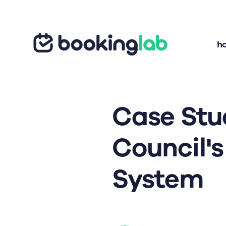
h
Case Stu
Council'
System