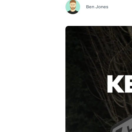
Ben Jones