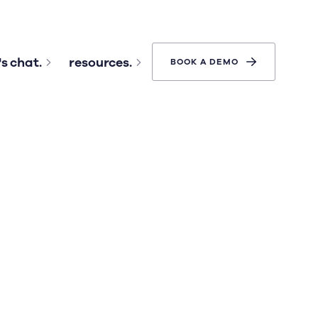
's chat.
resources.
BOOK A DEMO