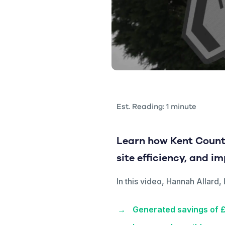
Est. Reading: 1 minute
Learn how Kent Count
site efficiency, and i
In this video, Hannah Allar
Generated savings of 