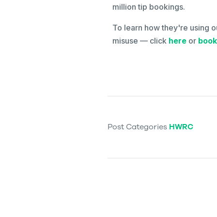
million tip bookings.
To learn how they're using o
misuse — click
here
or
book
Post Categories
HWRC