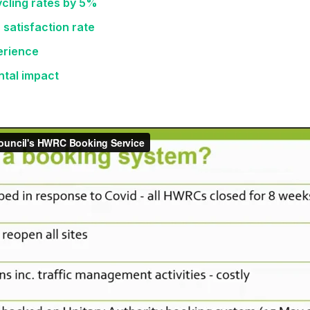
cling rates by 5%
 satisfaction rate
perience
ntal impact