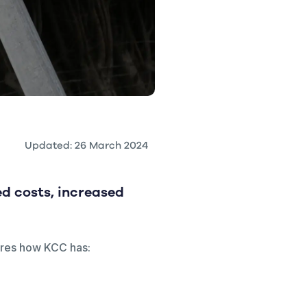
Updated: 26 March 2024
d costs, increased
hares how KCC has: