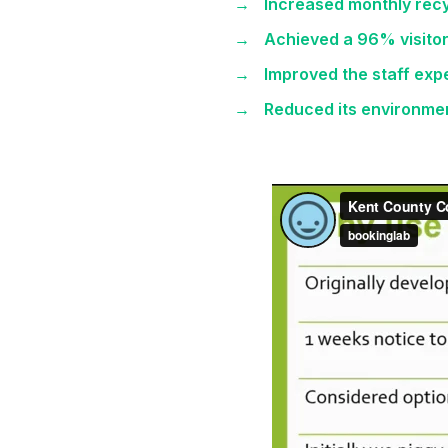
Increased monthly recy
Achieved a 96% visitor
Improved the staff ex
Reduced its environme