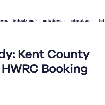
ome.
industries.
solutions.
about us.
let
dy: Kent County
s HWRC Booking