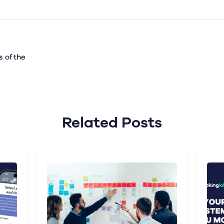
 of the
Related Posts