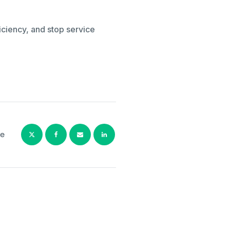
iciency, and stop service
e