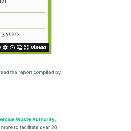
read the report compiled by
erside Waste Authority
,
more to facilitate over 20