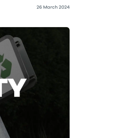
26 March 2024