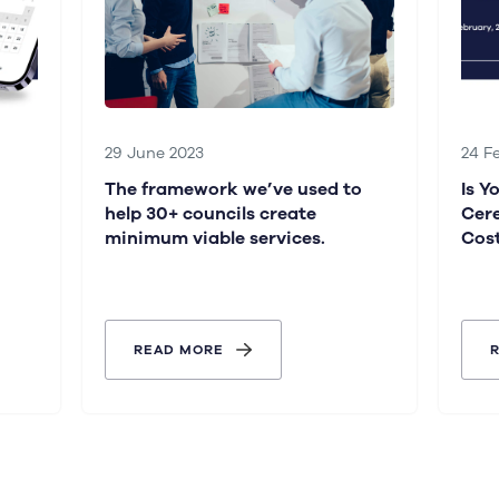
29 June 2023
24 F
The framework we’ve used to
Is Y
help 30+ councils create
Cer
minimum viable services.
Cos
READ MORE