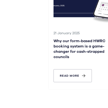
21 January 2025
Why our form-based HWRC
booking system is a game-
changer for cash-strapped
councils
READ MORE