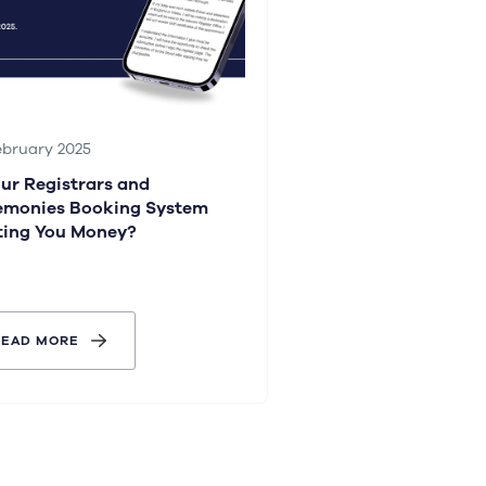
ebruary 2025
our Registrars and
emonies Booking System
ting You Money?
READ MORE