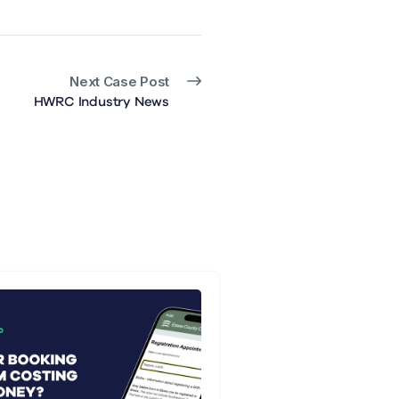
Next Case Post
HWRC Industry News