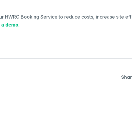
ur HWRC Booking Service to reduce costs, increase site eff
 a demo.
Shar