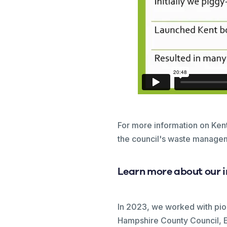
For more information on Ke
the council's waste managem
Learn more about our 
In 2023, we worked with pi
Hampshire County Council, E