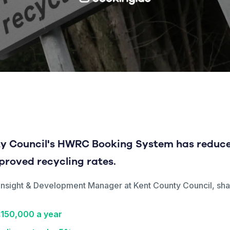
y Council's HWRC Booking System has reduce
mproved recycling rates.
d, Insight & Development Manager at Kent County Council, s
£150,000 a year