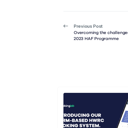
Previous Post
Overcoming the challenges
2023 HAF Programme